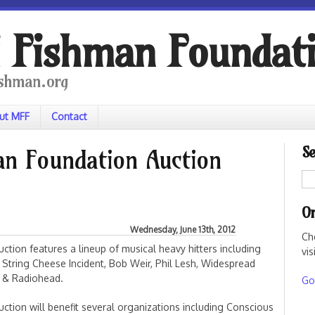
 Fishman Foundat
shman.org
ut MFF
Contact
Se
n Foundation Auction
On
Wednesday, June 13th, 2012
Ch
ction features a lineup of musical heavy hitters including
vis
 String Cheese Incident, Bob Weir, Phil Lesh, Widespread
, & Radiohead.
Go 
ction will benefit several organizations including Conscious