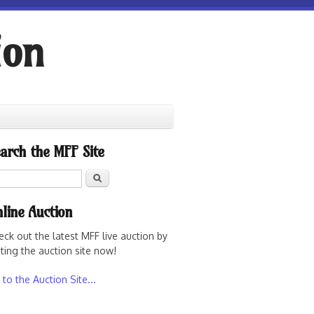
ion
arch the MFF Site
Search
line Auction
eck out the latest MFF live auction by
iting the auction site now!
to the Auction Site...