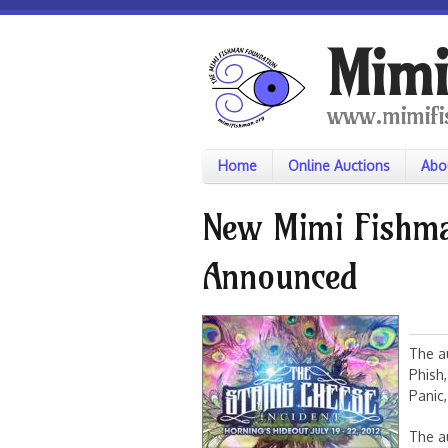
Skip to main content
Mimi
www.mimifi
Home
Online Auctions
Abo
New Mimi Fishma
Announced
The au
Phish,
Panic
The au