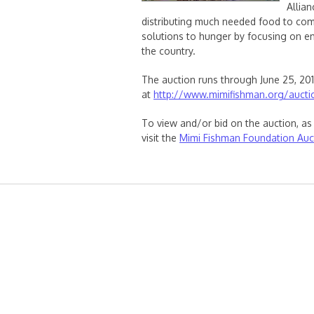
Allia
distributing much needed food to com
solutions to hunger by focusing on 
the country.
The auction runs through June 25, 20
at
http://www.mimifishman.org/aucti
To view and/or bid on the auction, as 
visit the
Mimi Fishman Foundation Auc