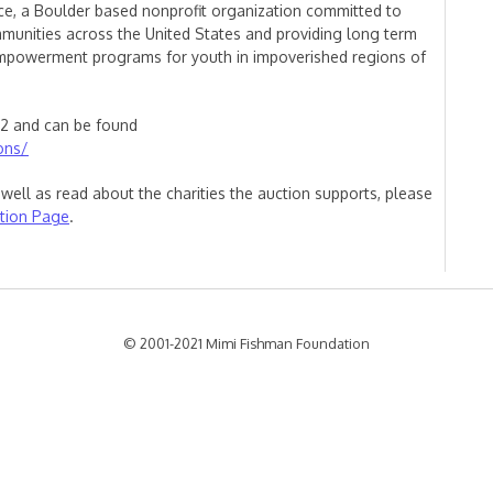
nce, a Boulder based nonprofit organization committed to
munities across the United States and providing long term
empowerment programs for youth in impoverished regions of
12 and can be found
ons/
well as read about the charities the auction supports, please
tion Page
.
© 2001-2021 Mimi Fishman Foundation