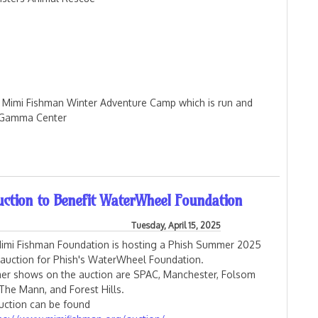
rs Mimi Fishman Winter Adventure Camp which is run and
a Gamma Center
 Donations
ction to Benefit WaterWheel Foundation
Tuesday, April 15, 2025
imi Fishman Foundation is hosting a Phish Summer 2025
t auction for Phish's WaterWheel Foundation.
r shows on the auction are SPAC, Manchester, Folsom
 The Mann, and Forest Hills.
uction can be found