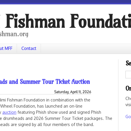
 Fishman Foundat
shman.org
ut MFF
Contact
Se
ads and Summer Tour Ticket Auction
On
Saturday, April 11, 2026
Ch
imi Fishman Foundation in combination with the
vis
Wheel Foundation, has launched an on-line
ty
auction
featuring Phish show used and signed Phish
Go 
e drumheads and 2026 Summer Tour Ticket packages. The
eads are signed by all four members of the band.