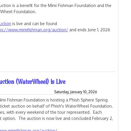
uction is a benefit for the Mimi Fishman Foundation and the
Wheel Foundation.
uction
is live and can be found
ps://www.mimifishman.org/auction/
and ends June 1, 2026
and Summer Tour Ticket Auction
uction (WaterWheel) is Live
Saturday, January 10, 2026
imi Fishman Foundation is hosting a Phish Sphere Spring
ticket auction on behalf of Phish's WaterWheel Foundation.
ges, with every weekend of the tour represented. Each
 option. The auction is now live and concluded February 2,
www.mimifishman.org/auction/