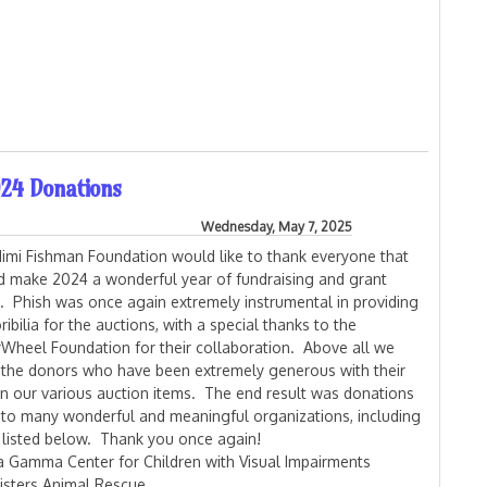
uction is now Live!
24 Donations
Wednesday, May 7, 2025
imi Fishman Foundation would like to thank everyone that
d make 2024 a wonderful year of fundraising and grant
g. Phish was once again extremely instrumental in providing
bilia for the auctions, with a special thanks to the
Wheel Foundation for their collaboration. Above all we
 the donors who have been extremely generous with their
on our various auction items. The end result was donations
to many wonderful and meaningful organizations, including
 listed below. Thank you once again!
a Gamma Center for Children with Visual Impairments
sisters Animal Rescue