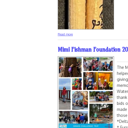
about Phish Signed Drumstick Charity A
Read more
Mimi Fishman Foundation 20
The M
helpe
givin
memori
Water
thank
bids 
made 
those
*Delt
* Fur