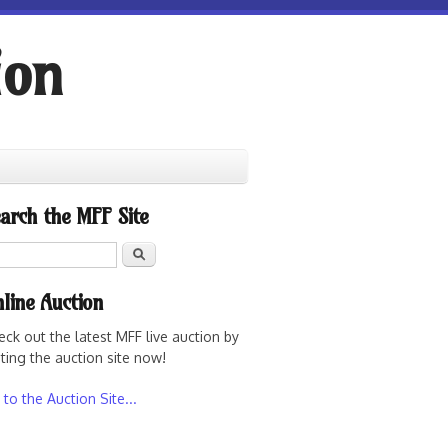
ion
arch the MFF Site
Search
line Auction
eck out the latest MFF live auction by
iting the auction site now!
to the Auction Site...