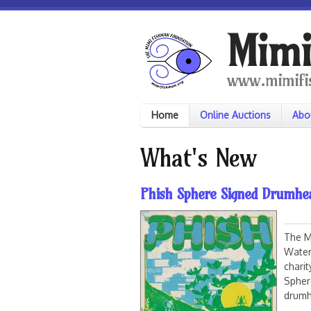
Skip to main content
Mimi
www.mimifi
Home
Online Auctions
Abo
What's New
Phish Sphere Signed Drumhe
The M
Water
chari
Spher
drumh