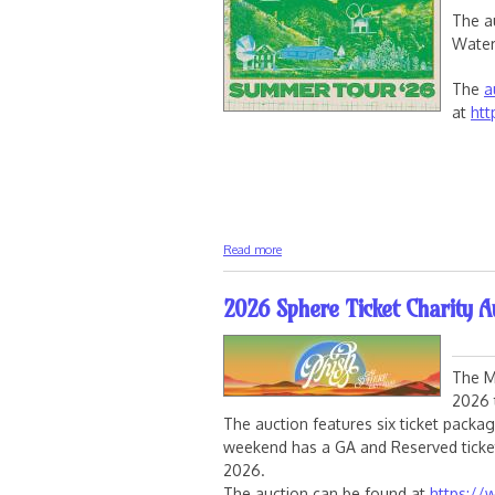
The a
Water
The
a
at
htt
about Phish Sphere Signed Drumheads 
Read more
2026 Sphere Ticket Charity A
The M
2026 
The auction features six ticket packa
weekend has a GA and Reserved ticket
2026.
The auction can be found at
https://