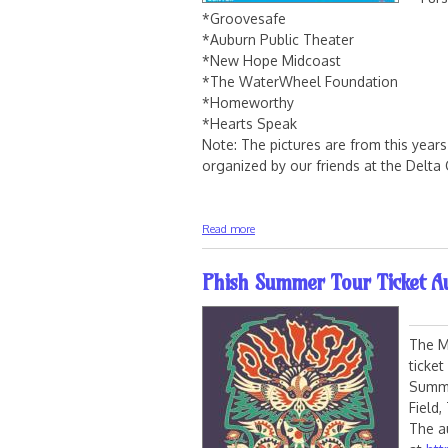
*Groovesafe
*Auburn Public Theater
*New Hope Midcoast
*The WaterWheel Foundation
*Homeworthy
*Hearts Speak
Note: The pictures are from this yea
organized by our friends at the Delt
about Mimi Fishman Foundation 2024
Read more
Phish Summer Tour Ticket Au
The M
ticke
Summe
Field,
The a