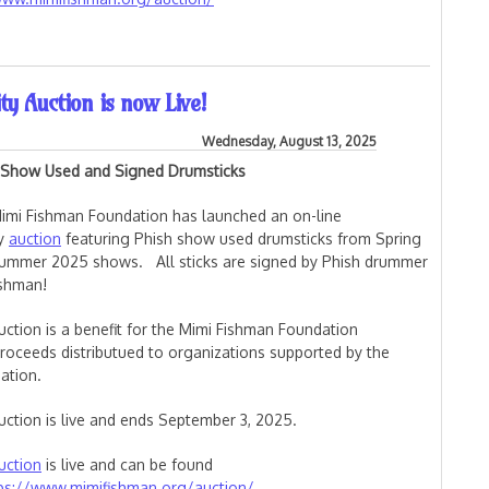
on (WaterWheel) is Live
ty Auction is now Live!
Wednesday, August 13, 2025
 Show Used and Signed Drumsticks
imi Fishman Foundation has launched an on-line
ty
auction
featuring Phish show used drumsticks from Spring
ummer 2025 shows. All sticks are signed by Phish drummer
ishman!
uction is a benefit for the Mimi Fishman Foundation
proceeds distributued to organizations supported by the
ation.
uction is live and ends September 3, 2025.
uction
is live and can be found
ps://www.mimifishman.org/auction/