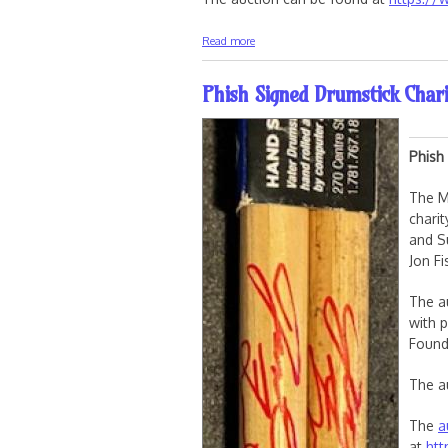
about 2026 Sphere Ticket Charity Aucti
Read more
Phish Signed Drumstick Chari
Phish
The M
chari
and S
Jon F
The a
with 
Found
The a
The
a
at
htt