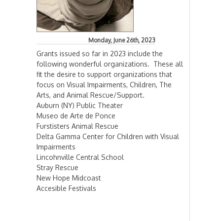
Monday, June 26th, 2023
Grants issued so far in 2023 include the
following wonderful organizations. These all
fit the desire to support organizations that
focus on Visual Impairments, Children, The
Arts, and Animal Rescue/Support.
Auburn (NY) Public Theater
Museo de Arte de Ponce
Furstisters Animal Rescue
Delta Gamma Center for Children with Visual
Impairments
Lincohnville Central School
Stray Rescue
New Hope Midcoast
Accesible Festivals