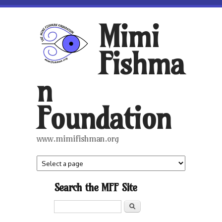
Skip to main content
Mimi
Fishma
n
Foundation
www.mimifishman.org
Search the MFF Site
Search