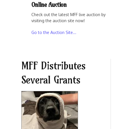
Online Auction
Check out the latest MFF live auction by
visiting the auction site now!
Go to the Auction Site...
MFF Distributes
Several Grants