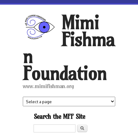
Skip to main content
Mimi
Fishma
n
Foundation
www.mimifishman.org
Search the MFF Site
Search