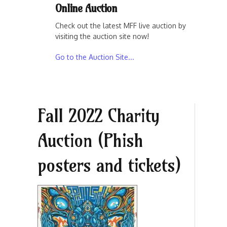
Online Auction
Check out the latest MFF live auction by
visiting the auction site now!
Go to the Auction Site...
Fall 2022 Charity
Auction (Phish
posters and tickets)