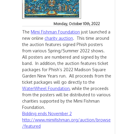
Monday, October 10th, 2022
The
Mimi Fishman Foundation
just launched a
new online
charity auction
. This time around
the auction features signed Phish posters
from various Spring/Summer 2022 shows.
All posters are numbered and signed by the
band. In addition, the auction features ticket
packages for Phish’s 2022 Madison Square
Garden New Years run. All proceeds from the
ticket packages will go directly to the
WaterWheel Foundation
, while the proceeds
from the posters will be distributed to various
charities supported by the Mimi Fishman
Foundation.
Bidding ends November 2
http://www.mimifishman.org/auction/browse
/featured