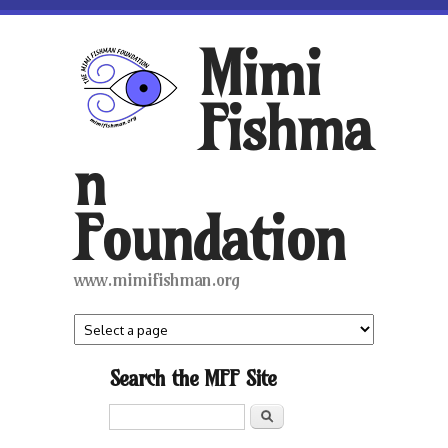
Skip to main content
Mimi
Fishma
n
Foundation
www.mimifishman.org
Search the MFF Site
Search