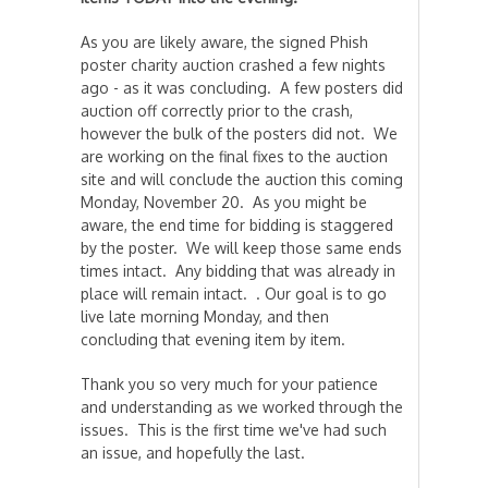
As you are likely aware, the signed Phish
poster charity auction crashed a few nights
ago - as it was concluding. A few posters did
auction off correctly prior to the crash,
however the bulk of the posters did not. We
are working on the final fixes to the auction
site and will conclude the auction this coming
Monday, November 20. As you might be
aware, the end time for bidding is staggered
by the poster. We will keep those same ends
times intact. Any bidding that was already in
place will remain intact. . Our goal is to go
live late morning Monday, and then
concluding that evening item by item.
Thank you so very much for your patience
and understanding as we worked through the
issues. This is the first time we've had such
an issue, and hopefully the last.