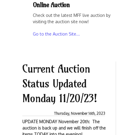
Online Auction
Check out the latest MFF live auction by
visiting the auction site now!
Go to the Auction Site...
Current Auction
Status Updated
Monday 11/20/23!
Thursday, November 16th, 2023
UPDATE MONDAY November 20th: The
auction is back up and we will finish off the
items TODAY into the evening!